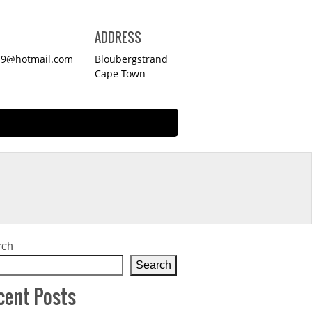
ADDRESS
19@hotmail.com
Bloubergstrand
Cape Town
rch
Search
cent Posts