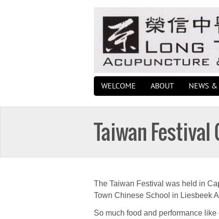
WELCOME
ABOUT
NEWS & 
Taiwan Festival
The Taiwan Festival was held in Ca
Town Chinese School in Liesbeek A
So much food and performance like