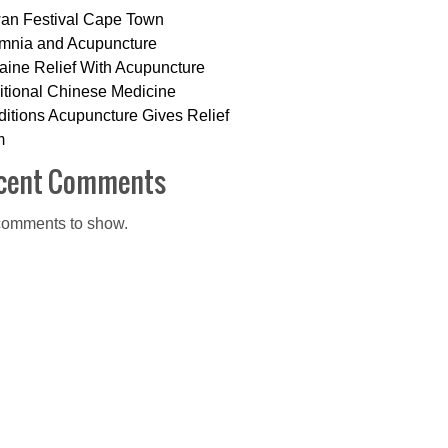
an Festival Cape Town
mnia and Acupuncture
aine Relief With Acupuncture
itional Chinese Medicine
itions Acupuncture Gives Relief
m
cent Comments
omments to show.