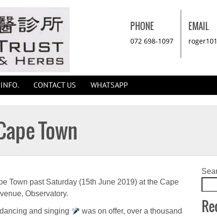
PHONE
EMAIL
072 698-1097
roger10
INFO.
CONTACT US
WHATSAPP
 Cape Town
Sea
pe Town past Saturday (15th June 2019) at the Cape
venue, Observatory.
Re
 dancing and singing
was on offer, over a thousand