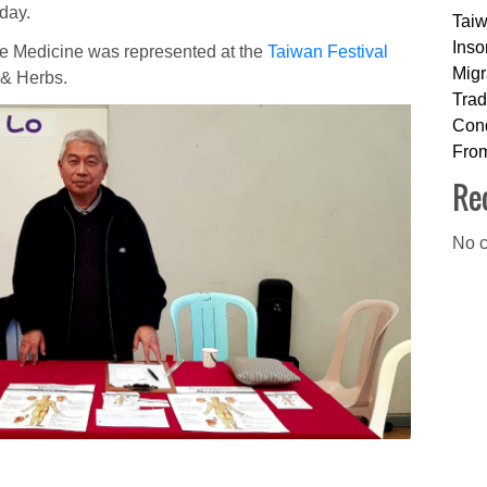
day.
Taiw
Inso
e Medicine was represented at the
Taiwan Festival
Migr
 & Herbs.
Trad
Cond
Fro
Re
No c