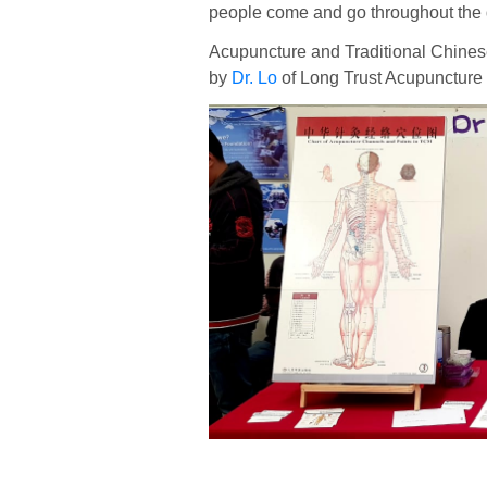
people come and go throughout the 
Acupuncture and Traditional Chines
by
Dr. Lo
of Long Trust Acupuncture