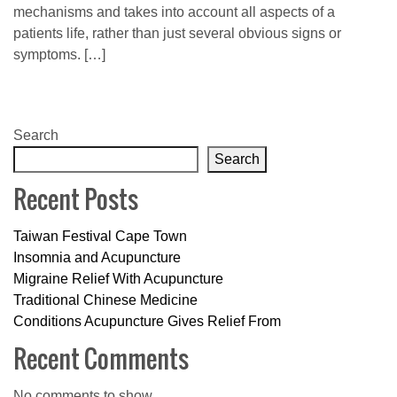
mechanisms and takes into account all aspects of a
patients life, rather than just several obvious signs or
symptoms. […]
Search
Search
Recent Posts
Taiwan Festival Cape Town
Insomnia and Acupuncture
Migraine Relief With Acupuncture
Traditional Chinese Medicine
Conditions Acupuncture Gives Relief From
Recent Comments
No comments to show.