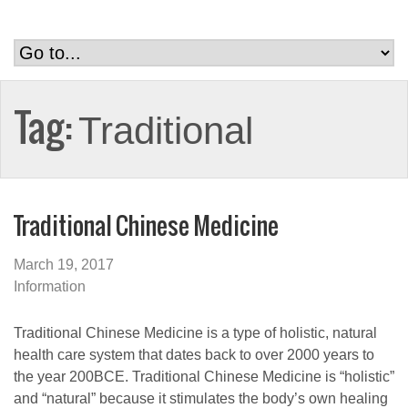
Tag:
Traditional
Traditional Chinese Medicine
March 19, 2017
Information
Traditional Chinese Medicine is a type of holistic, natural
health care system that dates back to over 2000 years to
the year 200BCE. Traditional Chinese Medicine is “holistic”
and “natural” because it stimulates the body’s own healing