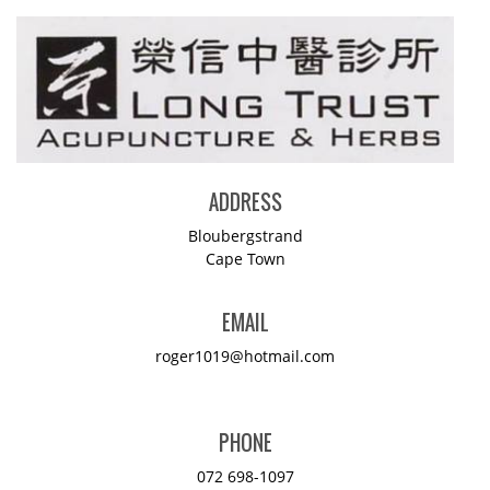
ADDRESS
Bloubergstrand
Cape Town
EMAIL
roger1019@hotmail.com
PHONE
072 698-1097