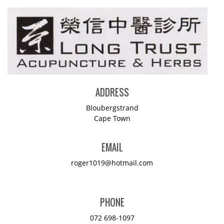
ADDRESS
Bloubergstrand
Cape Town
EMAIL
roger1019@hotmail.com
PHONE
072 698-1097