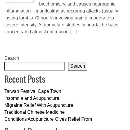
biochemistry, and causes neurogenic
inflammation – manifesting as recurring attacks (usually
lasting for 4 to 72 hours) involving pain of moderate to
severe intensity. Acupuncture studies in headache have
concentrated almost entirely on […]
Search
Search
Recent Posts
Taiwan Festival Cape Town
Insomnia and Acupuncture
Migraine Relief With Acupuncture
Traditional Chinese Medicine
Conditions Acupuncture Gives Relief From