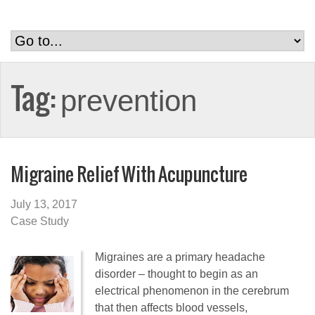
Tag:
prevention
Migraine Relief With Acupuncture
July 13, 2017
Case Study
Migraines are a primary headache
disorder – thought to begin as an
electrical phenomenon in the cerebrum
that then affects blood vessels,