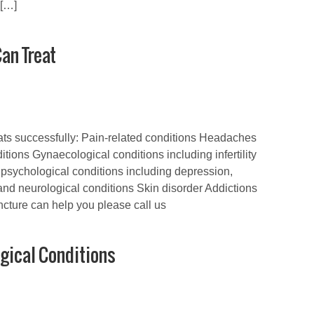
 […]
an Treat
eats successfully: Pain-related conditions Headaches
tions Gynaecological conditions including infertility
psychological conditions including depression,
and neurological conditions Skin disorder Addictions
cture can help you please call us
gical Conditions