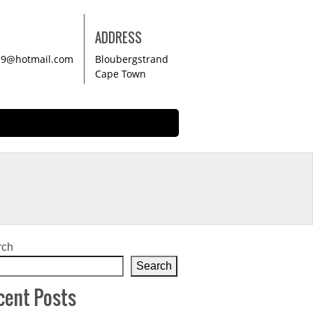
ADDRESS
19@hotmail.com
Bloubergstrand
Cape Town
rch
Search
cent Posts