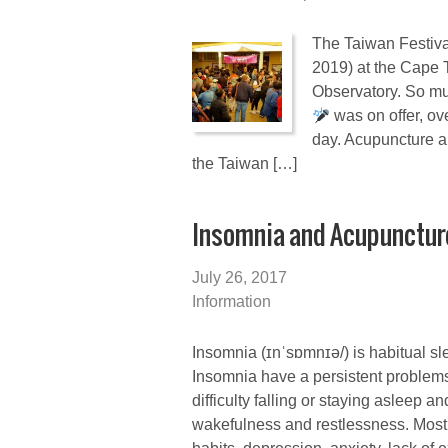
The Taiwan Festiva
2019) at the Cape
Observatory. So mu
was on offer, o
day. Acupuncture a
the Taiwan […]
Insomnia and Acupunctur
July 26, 2017
Information
Insomnia (ɪnˈsɒmnɪə/) is habitual sle
Insomnia have a persistent problem
difficulty falling or staying asleep 
wakefulness and restlessness. Most 