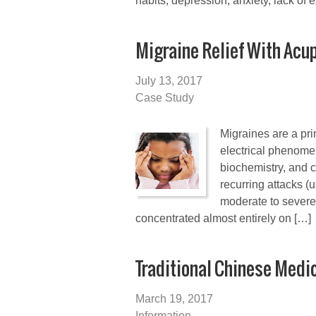
habits, depression, anxiety, lack of e
Migraine Relief With Acu
July 13, 2017
Case Study
Migraines are a pr
electrical phenomen
biochemistry, and 
recurring attacks (u
moderate to severe
concentrated almost entirely on […]
Traditional Chinese Medi
March 19, 2017
Information