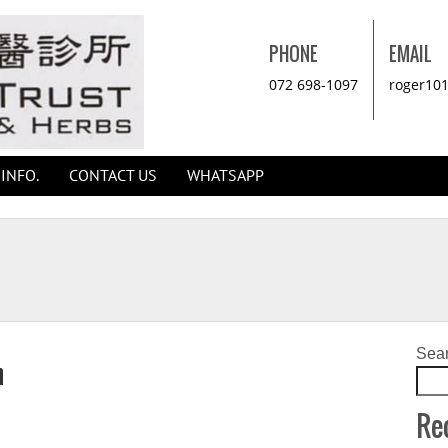
PHONE
EMAIL
072 698-1097
roger10
INFO.
CONTACT US
WHATSAPP
Sea
n
Re