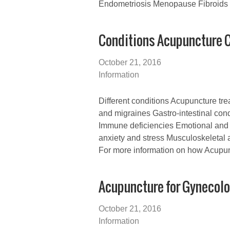
Endometriosis Menopause Fibroids
Conditions Acupuncture C
October 21, 2016
Information
Different conditions Acupuncture tr
and migraines Gastro-intestinal condi
Immune deficiencies Emotional and 
anxiety and stress Musculoskeletal 
For more information on how Acupun
Acupuncture for Gynecolo
October 21, 2016
Information