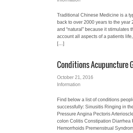
Traditional Chinese Medicine is a typ
back to over 2000 years to the year 
and “natural” because it stimulates
account all aspects of a patients lif
[…]
Conditions Acupuncture G
October 21, 2016
Information
Find below a list of conditions peop
successfully: Sinusitis Ringing in t
Pressure Angina Pectoris Arterioscl
colon Colitis Constipation Diarrhea 
Hemorrhoids Premenstrual Syndrome 