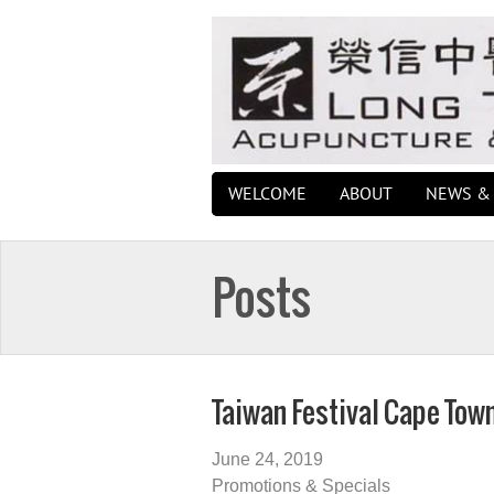
WELCOME
ABOUT
NEWS & 
Posts
Taiwan Festival Cape Tow
June 24, 2019
Promotions & Specials