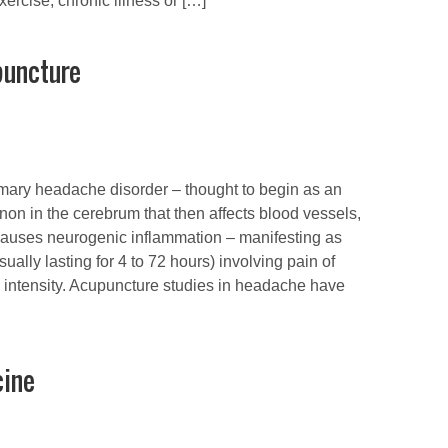
xercise, chronic illness or […]
puncture
imary headache disorder – thought to begin as an
on in the cerebrum that then affects blood vessels,
causes neurogenic inflammation – manifesting as
sually lasting for 4 to 72 hours) involving pain of
 intensity. Acupuncture studies in headache have
cine