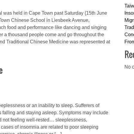
Taiw
l was held in Cape Town past Saturday (15th June
Inso
 Town Chinese School in Liesbeek Avenue,
Migr
ch food and performance like dancing and singing
Trad
ver a thousand people come and go throughout the
Cond
nd Traditional Chinese Medicine was represented at
Fro
Re
e
No c
eplessness or an inability to sleep. Sufferers of
s falling and staying asleep. Symptoms may include
and not feeling well-rested… sleeplessness,
cases of insomnia are related to poor sleeping