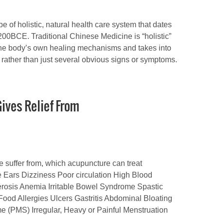
e of holistic, natural health care system that dates
200BCE. Traditional Chinese Medicine is “holistic”
 the body’s own healing mechanisms and takes into
e, rather than just several obvious signs or symptoms.
ives Relief From
le suffer from, which acupuncture can treat
he Ears Dizziness Poor circulation High Blood
erosis Anemia Irritable Bowel Syndrome Spastic
Food Allergies Ulcers Gastritis Abdominal Bloating
(PMS) Irregular, Heavy or Painful Menstruation