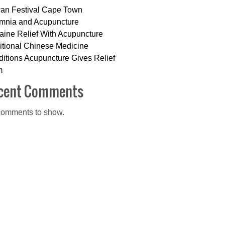
an Festival Cape Town
mnia and Acupuncture
aine Relief With Acupuncture
itional Chinese Medicine
itions Acupuncture Gives Relief
m
cent Comments
omments to show.